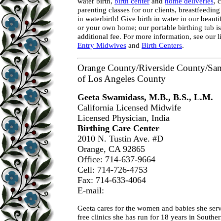
water birth,
birth center
and
home deliveries
, 
parenting classes for our clients, breastfeedin
in waterbirth! Give birth in water in our beauti
or your own home; our portable birthing tub is
additional fee. For more information, see our 
Entry Midwives
and
Birth Centers
.
Orange County/Riverside County/San 
of Los Angeles County
Geeta Swamidass, M.B., B.S., L.M.
California Licensed Midwife
Licensed Physician, India
Birthing Care Center
2010 N. Tustin Ave. #D
Orange, CA 92865
Office: 714-637-9664
Cell: 714-726-4753
Fax: 714-633-4064
E-mail:
Geeta cares for the women and babies she ser
free clinics she has run for 18 years in Souther