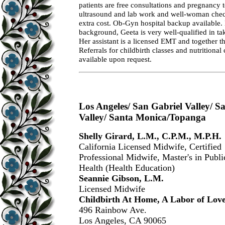
patients are free consultations and pregnancy t
ultrasound and lab work and well-woman check
extra cost. Ob-Gyn hospital backup available.
background, Geeta is very well-qualified in ta
Her assistant is a licensed EMT and together t
Referrals for childbirth classes and nutritional
available upon request.
Los Angeles/ San Gabriel Valley/ 
Valley/ Santa Monica/Topanga
Shelly Girard, L.M., C.P.M., M.P.H.
California Licensed Midwife, Certified
Professional Midwife, Master's in Publi
Health (Health Education)
Seannie Gibson, L.M.
Licensed Midwife
Childbirth At Home, A Labor of Lov
496 Rainbow Ave.
Los Angeles, CA 90065