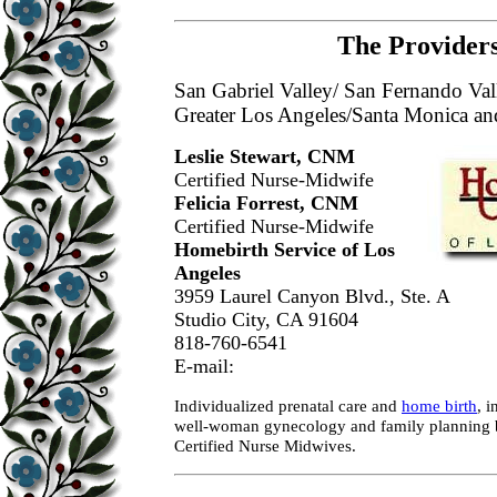
The Providers
San Gabriel Valley/ San Fernando Val
Greater Los Angeles/Santa Monica a
Leslie Stewart, CNM
Certified Nurse-Midwife
Felicia Forrest, CNM
Certified Nurse-Midwife
Homebirth Service of Los
Angeles
3959 Laurel Canyon Blvd., Ste. A
Studio City, CA 91604
818-760-6541
E-mail:
Individualized prenatal care and
home birth
, i
well-woman gynecology and family plannin
Certified Nurse Midwives.