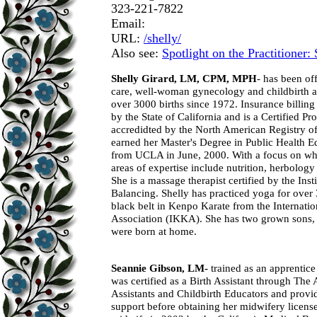
323-221-7822
Email:
URL:
/shelly/
Also see:
Spotlight on the Practitioner:
Shelly Girard, LM, CPM, MPH
- has been of
care, well-woman gynecology and childbirth a
over 3000 births since 1972. Insurance billing 
by the State of California and is a Certified P
accredidted by the North American Registry
earned her Master's Degree in Public Health 
from UCLA in June, 2000. With a focus on whol
areas of expertise include nutrition, herbolog
She is a massage therapist certified by the Inst
Balancing. Shelly has practiced yoga for over
black belt in Kenpo Karate from the Internati
Association (IKKA). She has two grown sons
were born at home.
Seannie Gibson, LM-
trained as an apprentice
was certified as a Birth Assistant through The
Assistants and Childbirth Educators and provid
support before obtaining her midwifery license