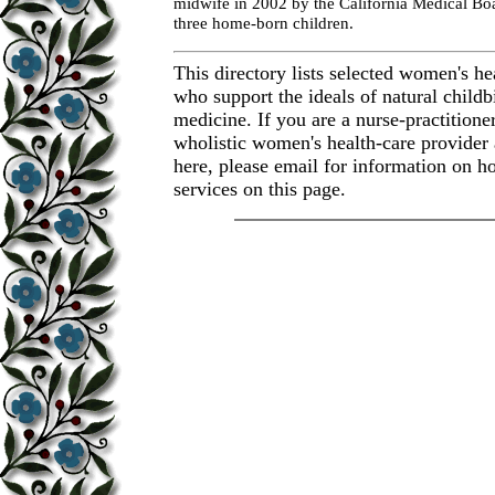
midwife in 2002 by the California Medical Boa
three home-born children.
This directory lists selected women's he
who support the ideals of natural childb
medicine. If you are a nurse-practitione
wholistic women's health-care provider 
here, please email for information on ho
services on this page.