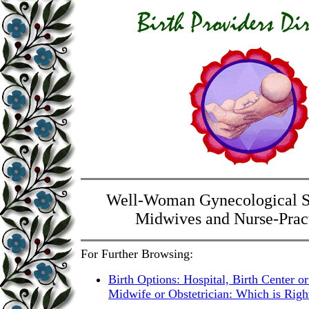
Well-Woman Gynecological S
Midwives and Nurse-Pract
For Further Browsing:
Birth Options: Hospital, Birth Center 
Midwife or Obstetrician: Which is Righ