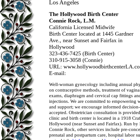
Los Angeles
The Hollywood Birth Center
Connie Rock, L.M.
California Licensed Midwife
Birth Center located at 1445 Gardner
Ave., near Sunset and Fairfax in
Hollywood
323-436-7425 (Birth Center)
310-915-3058 (Connie)
URL: www.hollywoodbirthcenterLA.c
E-mail:
Well-woman gynecology including annual phy
on contraceptive methods, treatment of vaginal
exams, diaphragm and cervical cap fittings a
injections. We are committed to empowering
and support; we encourage informed decision
accepted. Obstetrician consultation is provid
clinic and birth center is located in a 1918 Cr
Hollywood (near Sunset and Fairfax). Run by
Connie Rock, other services include pre-conce
prenatal and postpartum care, hospital labor su