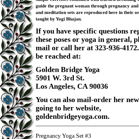
guide the pregnant woman through pregnancy and 
and meditation sets are reproduced here in their o
taught by Yogi Bhajan.
If you have specific questions r
these poses or yoga in general, p
mail or call her at 323-936-4172
be reached at:
Golden Bridge Yoga
5901 W. 3rd St.
Los Angeles, CA 90036
You can also mail-order her new
going to her website,
goldenbridgeyoga.com.
Pregnancy Yoga Set #3