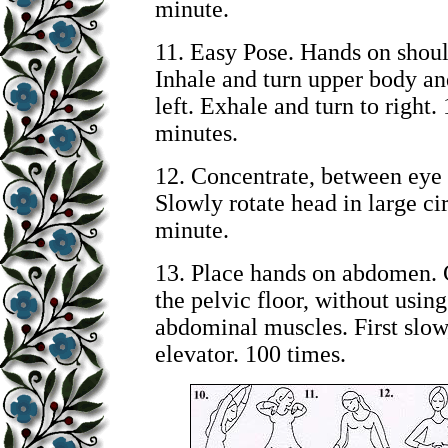
minute.
11. Easy Pose. Hands on shoul
Inhale and turn upper body an
left. Exhale and turn to right. 
minutes.
12. Concentrate, between eye
Slowly rotate head in large cir
minute.
13. Place hands on abdomen. 
the pelvic floor, without using
abdominal muscles. First slow,
elevator. 100 times.