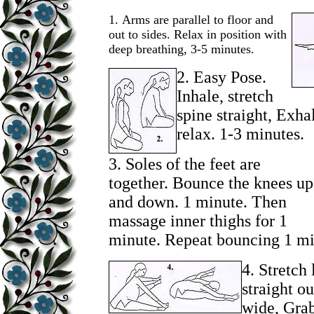
1.
Arms are parallel to floor and
out to sides. Relax in position with
deep breathing, 3-5 minutes.
2.
Easy Pose.
Inhale, stretch
spine straight, Exha
relax. 1-3 minutes.
3.
Soles of the feet are
together. Bounce the knees up
and down. 1 minute. Then
massage inner thighs for 1
minute. Repeat bouncing 1 mi
4.
Stretch 
straight ou
wide, Grab