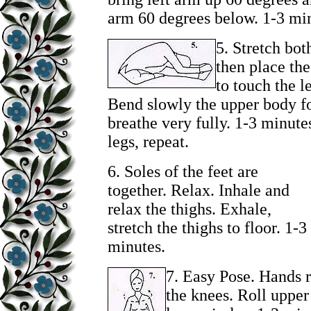
arm 60 degrees below. 1-3 mi
5.
Stretch both
then place the
to touch the le
Bend slowly the upper body f
breathe very fully. 1-3 minut
legs, repeat.
6.
Soles of the feet are
together. Relax. Inhale and
relax the thighs. Exhale,
stretch the thighs to floor. 1-3
minutes.
7.
Easy Pose. Hands 
the knees. Roll upper