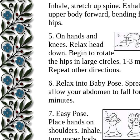
Inhale, stretch up spine. Exhal
upper body forward, bending 
hips.
5.
On hands and
knees. Relax head
down. Begin to rotate
the hips in large circles. 1-3 
Repeat other directions.
6. Relax into Baby Pose. Spre
allow your abdomen to fall fo
minutes.
7.
Easy Pose.
Place hands on
shoulders. Inhale,
turn upper body