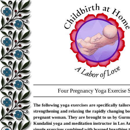
Four Pregnancy Yoga Exercise S
The following yoga exercises are specifically tailor
strengthening and relaxing the rapidly changing bo
pregnant woman. They are brought to us by Gurm
Kundalini yoga and meditation instructor in Los A
simple exercises combined with learned breathing t