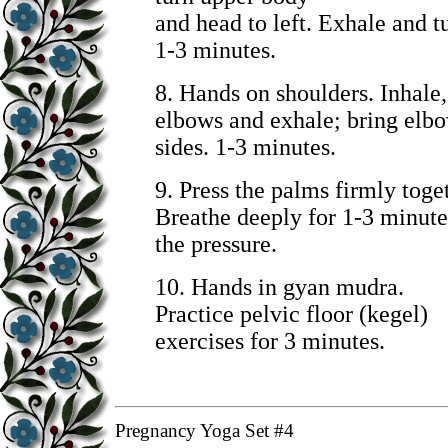
and head to left. Exhale and tu
1-3 minutes.
8. Hands on shoulders. Inhale,
elbows and exhale; bring elbo
sides. 1-3 minutes.
9. Press the palms firmly toge
Breathe deeply for 1-3 minute
the pressure.
10.
Hands in gyan mudra.
Practice pelvic floor (kegel)
exercises for 3 minutes.
Pregnancy Yoga Set #4