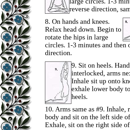
large circles. 1-3 mi
reverse direction, sa
8.
On hands and knees.
Relax head down. Begin to
rotate the hips in large
circles. 1-3 minutes and then 
direction.
9.
Sit on heels. Hand
interlocked, arms nex
Inhale sit up onto k
exhale lower body to 
heels.
10. Arms same as #9. Inhale, r
body and sit on the left side of
Exhale, sit on the right side of