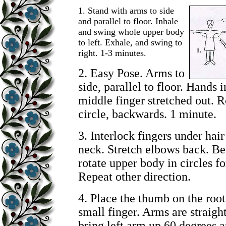
1.
Stand with arms to side
and parallel to floor. Inhale
and swing whole upper body
to left. Exhale, and swing to
right. 1-3 minutes.
2. Easy Pose. Arms to
side, parallel to floor. Hands i
middle finger stretched out. R
circle, backwards. 1 minute.
3. Interlock fingers under hai
neck. Stretch elbows back. Be
rotate upper body in circles f
Repeat other direction.
4. Place the thumb on the root
small finger. Arms are straight
bring left arm up 60 degrees a