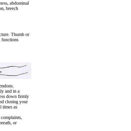
ness, abdominal
ion, breech
ncture. Thumb or
l functions
tendons.
ly and in a
ress down firmly
nd closing your
l times as
 complaints,
breath, or