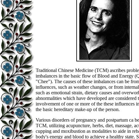
Traditional Chinese Medicine (TCM) ascribes proble
imbalances in the basic flow of Blood and Energy (
"Chee"). The causes of these imbalances can be from
influences, such as weather changes, or from interna
such as emotional strain, dietary causes and overwor
abnormalities which have developed are considered t
involvement of one or more of the these influences i
the basic hereditary make-up of the person.
Various disorders of pregnancy and postpartum ca b
TCM, utilizing acupuncture, herbs, diet, massage, ac
cupping and moxibustion as modalities to aide in reb
body's energy and blood to achieve a healthy state. 