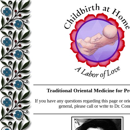
Traditional Oriental Medicine for P
If you have any questions regarding this page or ori
general, please call or write to Dr. Con