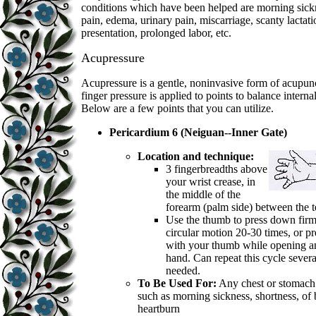
conditions which have been helped are morning sick
pain, edema, urinary pain, miscarriage, scanty lactat
presentation, prolonged labor, etc.
Acupressure
Acupressure is a gentle, noninvasive form of acupu
finger pressure is applied to points to balance interna
Below are a few points that you can utilize.
Pericardium 6 (Neiguan--Inner Gate)
Location and technique:
3 fingerbreadths above
your wrist crease, in
the middle of the
forearm (palm side) between the 
Use the thumb to press down firm
circular motion 20-30 times, or p
with your thumb while opening a
hand. Can repeat this cycle severa
needed.
To Be Used For:
Any chest or stomach
such as morning sickness, shortness, of 
heartburn