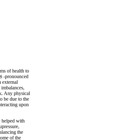
ms of health to
Qi -pronounced
 external
l imbalances,
k. Any physical
o be due to the
nteracting upon
e helped with
upressure,
alancing the
Some of the