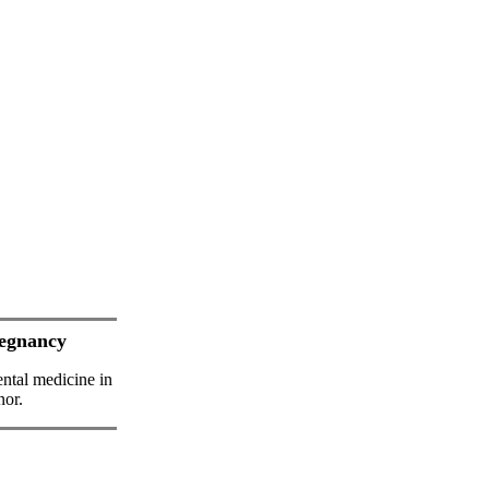
regnancy
ental medicine in
nor.